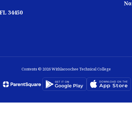
No
 FL 34450
Contents © 2026 Withlacoochee Technical College