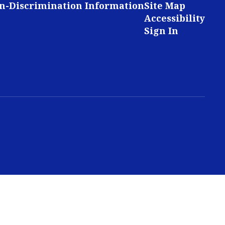
n-Discrimination Information
Site Map
Accessibility
Sign In