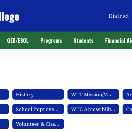
llege
District
GED/ESOL
Programs
Students
Financial Ai
History
WTC Mission/Vision
Ac
School Improvement Plan
WTC Accessibility Statement
Co
Volunteer & Chaperone Application Process