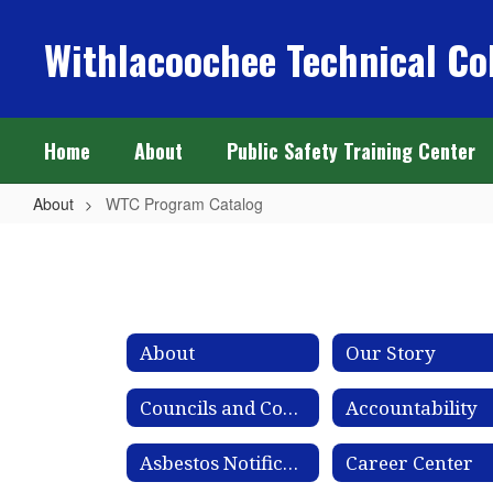
Skip
to
Withlacoochee Technical Co
main
content
Home
About
Public Safety Training Center
About
WTC Program Catalog
WTC
Program
Catalog
About
Our Story
Councils and Committees
Accountability
Asbestos Notification
Career Center