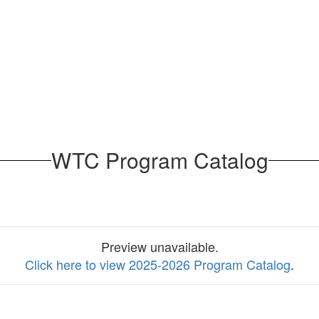
WTC Program Catalog
Preview unavailable.
Click here to view 2025-2026 Program Catalog
.