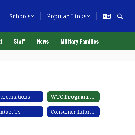
Schools
Popular Links
d
Staff
News
Military Families
creditations
WTC Program Catalog
ntact Us
Consumer Information