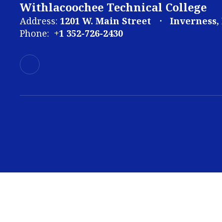
Withlacoochee Technical College
Address:
1201 W. Main Street
Inverness,
Phone:
+1 352-726-2430