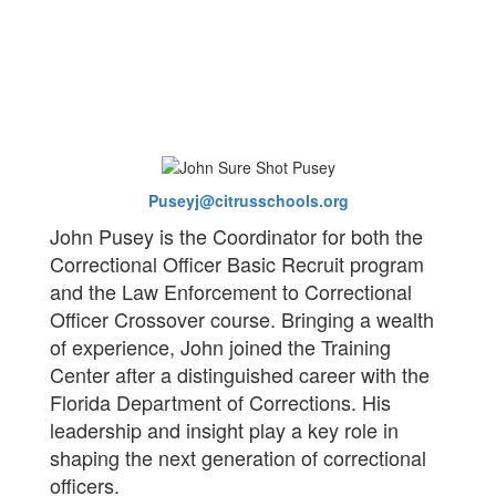
Puseyj@citrusschools.org
John Pusey is the Coordinator for both the
Correctional Officer Basic Recruit program
and the Law Enforcement to Correctional
Officer Crossover course. Bringing a wealth
of experience, John joined the Training
Center after a distinguished career with the
Florida Department of Corrections. His
leadership and insight play a key role in
shaping the next generation of correctional
officers.