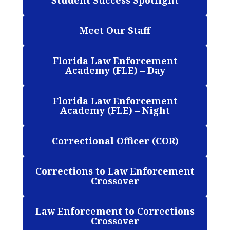
Student Success Spotlight
Meet Our Staff
Florida Law Enforcement
Academy (FLE) – Day
Florida Law Enforcement
Academy (FLE) – Night
Correctional Officer (COR)
Corrections to Law Enforcement
Crossover
Law Enforcement to Corrections
Crossover