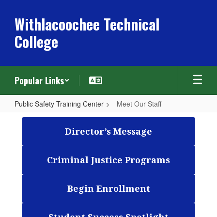
Skip
to
Withlacoochee Technical
main
College
content
Popular Links
Public Safety Training Center
Meet Our Staff
Meet
Our
Director’s Message
Staff
Criminal Justice Programs
Begin Enrollment