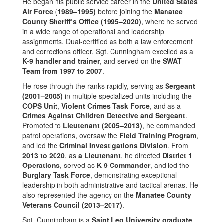
He began his public service career in the
United States
Air Force (1989–1995)
before joining the
Manatee
County Sheriff’s Office (1995–2020)
, where he served
in a wide range of operational and leadership
assignments. Dual-certified as both a law enforcement
and corrections officer, Sgt. Cunningham excelled as a
K-9 handler and trainer
, and served on the
SWAT
Team from 1997 to 2007
.
He rose through the ranks rapidly, serving as
Sergeant
(2001–2005)
in multiple specialized units including the
COPS Unit
,
Violent Crimes Task Force
, and as a
Crimes Against Children Detective and Sergeant
.
Promoted to
Lieutenant (2005–2013)
, he commanded
patrol operations, oversaw the
Field Training Program
,
and led the
Criminal Investigations Division
. From
2013 to 2020
, as
a
Lieutenant
, he directed
District 1
Operations
, served as
K-9 Commander
, and led the
Burglary Task Force
, demonstrating exceptional
leadership in both administrative and tactical arenas. He
also represented the agency on the
Manatee County
Veterans Council (2013–2017)
.
Sgt. Cunningham is a
Saint Leo University graduate
,