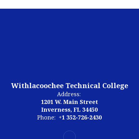
Withlacoochee Technical College
Address:
1201 W. Main Street
Inverness, FL 34450
Phone:
+1 352-726-2430