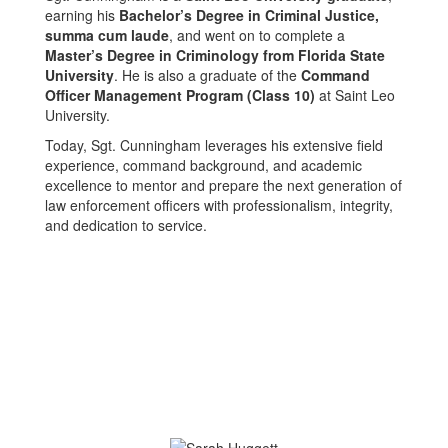
earning his
Bachelor’s Degree in Criminal Justice,
summa cum laude
, and went on to complete a
Master’s Degree in Criminology from Florida State
University
. He is also a graduate of the
Command
Officer Management Program (Class 10)
at Saint Leo
University.
Today, Sgt. Cunningham leverages his extensive field
experience, command background, and academic
excellence to mentor and prepare the next generation of
law enforcement officers with professionalism, integrity,
and dedication to service.