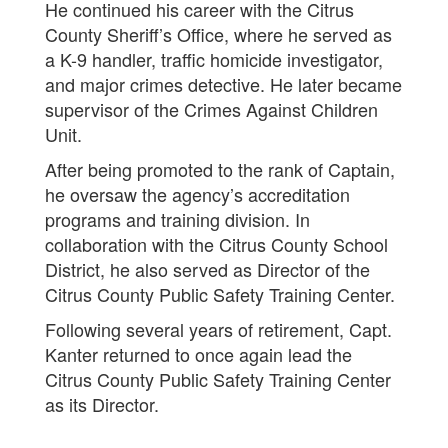
He continued his career with the Citrus
County Sheriff’s Office, where he served as
a K-9 handler, traffic homicide investigator,
and major crimes detective. He later became
supervisor of the Crimes Against Children
Unit.
After being promoted to the rank of Captain,
he oversaw the agency’s accreditation
programs and training division. In
collaboration with the Citrus County School
District, he also served as Director of the
Citrus County Public Safety Training Center.
Following several years of retirement, Capt.
Kanter returned to once again lead the
Citrus County Public Safety Training Center
as its Director.