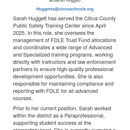
Huggetts@citrusschools.org
Sarah Huggett has served the Citrus County
Public Safety Training Center since April
2025. In this role, she oversees the
management of FDLE Trust Fund allocations
and coordinates a wide range of Advanced
and Specialized training programs, working
directly with instructors and law enforcement
partners to ensure high-quality professional
development opportunities. She is also
responsible for maintaining compliance and
reporting with FDLE for all advanced
courses.
Prior to her current position, Sarah worked
within the district as a Paraprofessional,
supporting student success at the
elementary level. She is currently pursuing a