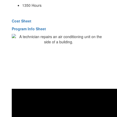
1350 Hours
Cost Sheet
Program Info Sheet