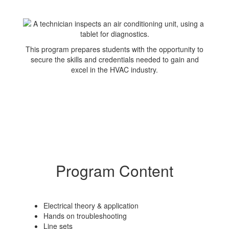
This program prepares students with the opportunity to
secure the skills and credentials needed to gain and
excel in the HVAC industry.
Program Content
Electrical theory & application
Hands on troubleshooting
Line sets