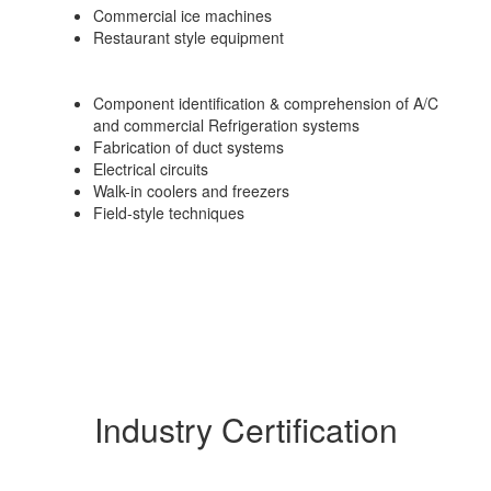
Commercial ice machines
Restaurant style equipment
Component identification & comprehension of A/C
and commercial Refrigeration systems
Fabrication of duct systems
Electrical circuits
Walk-in coolers and freezers
Field-style techniques
Industry Certification