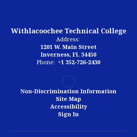
Withlacoochee Technical College
Address:
1201 W. Main Street
Inverness, FL 34450
Phone:
+1 352-726-2430
Non-Discrimination Information
Site Map
Accessibility
Sign In