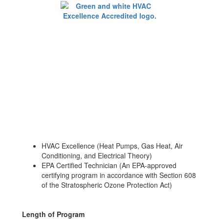
HVAC Excellence (Heat Pumps, Gas Heat, Air
Conditioning, and Electrical Theory)
EPA Certified Technician (An EPA-approved
certifying program in accordance with Section 608
of the Stratospheric Ozone Protection Act)
Length of Program