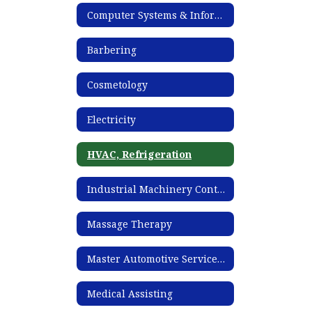
Computer Systems & Information Technology
Barbering
Cosmetology
Electricity
HVAC, Refrigeration
Industrial Machinery Controls Technician
Massage Therapy
Master Automotive Service Technology
Medical Assisting