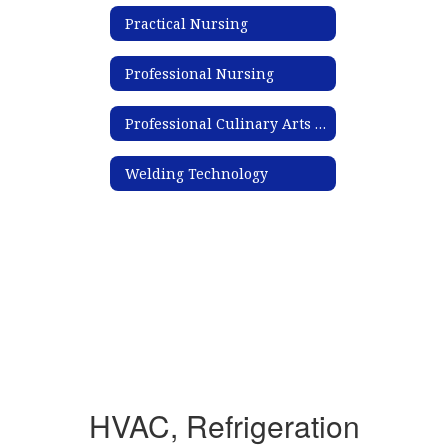
Practical Nursing
Professional Nursing
Professional Culinary Arts & Hospitality
Welding Technology
HVAC, Refrigeration