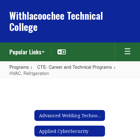
Skip
to
Withlacoochee Technical
main
College
content
Popular Links
Programs
CTE- Career and Technical Programs
HVAC, Refrigeration
HVAC,
Refrigeration
Advanced Welding Technology
Applied CyberSecurity