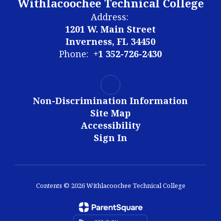
Withlacoochee Technical College
Address:
1201 W. Main Street
Inverness, FL 34450
Phone:
+1 352-726-2430
Non-Discrimination Information
Site Map
Accessibility
Sign In
Contents © 2026 Withlacoochee Technical College