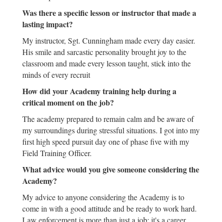
Was there a specific lesson or instructor that made a
lasting impact?
My instructor, Sgt. Cunningham made every day easier.
His smile and sarcastic personality brought joy to the
classroom and made every lesson taught, stick into the
minds of every recruit
How did your Academy training help during a
critical moment on the job?
The academy prepared to remain calm and be aware of
my surroundings during stressful situations. I got into my
first high speed pursuit day one of phase five with my
Field Training Officer.
What advice would you give someone considering the
Academy?
My advice to anyone considering the Academy is to
come in with a good attitude and be ready to work hard.
Law enforcement is more than just a job; it's a career