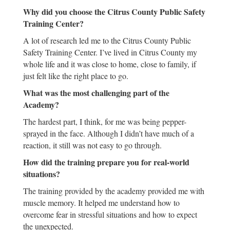
Why did you choose the Citrus County Public Safety
Training Center?
A lot of research led me to the Citrus County Public
Safety Training Center. I’ve lived in Citrus County my
whole life and it was close to home, close to family, if
just felt like the right place to go.
What was the most challenging part of the
Academy?
The hardest part, I think, for me was being pepper-
sprayed in the face. Although I didn’t have much of a
reaction, it still was not easy to go through.
How did the training prepare you for real-world
situations?
The training provided by the academy provided me with
muscle memory. It helped me understand how to
overcome fear in stressful situations and how to expect
the unexpected.