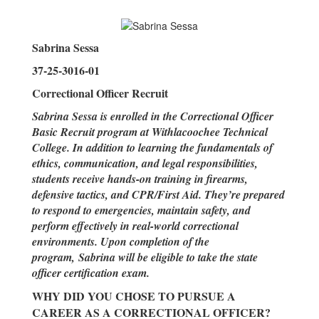
Sabrina Sessa
37-25-3016-01
Correctional Officer Recruit
Sabrina Sessa is enrolled in the Correctional Officer
Basic Recruit program at Withlacoochee Technical
College. In addition to learning the fundamentals of
ethics, communication, and legal responsibilities,
students receive hands-on training in firearms,
defensive tactics, and CPR/First Aid. They’re prepared
to respond to emergencies, maintain safety, and
perform effectively in real-world correctional
environments. Upon completion of the
program, Sabrina will be eligible to take the state
officer certification exam.
WHY DID YOU CHOSE TO PURSUE A
CAREER AS A CORRECTIONAL OFFICER?