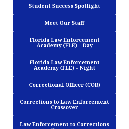
Student Success Spotlight
Meet Our Staff
Florida Law Enforcement
Academy (FLE) – Day
Florida Law Enforcement
Academy (FLE) – Night
Correctional Officer (COR)
Corrections to Law Enforcement
Crossover
Law Enforcement to Corrections