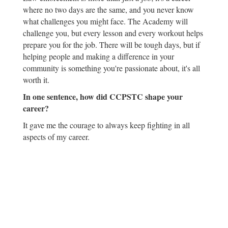
where no two days are the same, and you never know
what challenges you might face. The Academy will
challenge you, but every lesson and every workout helps
prepare you for the job. There will be tough days, but if
helping people and making a difference in your
community is something you're passionate about, it's all
worth it.
In one sentence, how did CCPSTC shape your
career?
It gave me the courage to always keep fighting in all
aspects of my career.