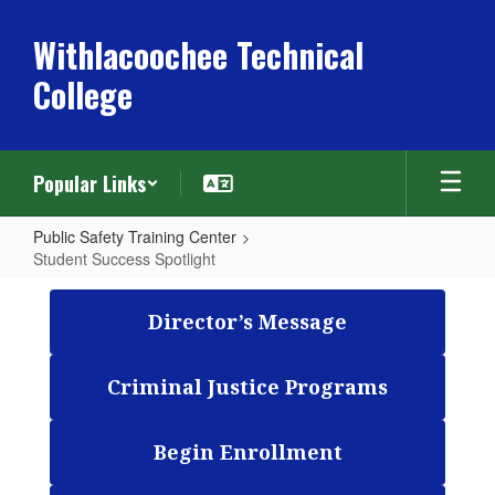
Skip
to
Withlacoochee Technical
main
College
content
Popular Links
Public Safety Training Center
Student Success Spotlight
Student
Success
Director’s Message
Spotlight
Criminal Justice Programs
Begin Enrollment