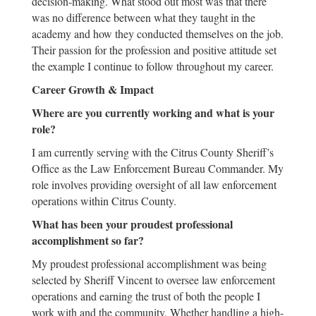
decision-making. What stood out most was that there
was no difference between what they taught in the
academy and how they conducted themselves on the job.
Their passion for the profession and positive attitude set
the example I continue to follow throughout my career.
Career Growth & Impact
Where are you currently working and what is your
role?
I am currently serving with the Citrus County Sheriff’s
Office as the Law Enforcement Bureau Commander. My
role involves providing oversight of all law enforcement
operations within Citrus County.
What has been your proudest professional
accomplishment so far?
My proudest professional accomplishment was being
selected by Sheriff Vincent to oversee law enforcement
operations and earning the trust of both the people I
work with and the community. Whether handling a high-