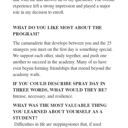
experience left a strong impression and played a major
role in my decision to enroll.
WHAT DO YOU LIKE MOST ABOUT THE
PROGRAM?
The camaraderie that develops between you and the 25
strangers you meet on the first day is something special.
We support each other, study together, and push one
another to succeed in the academy. Many of us have
even begun forming friendships that extend beyond the
academy walls.
IF YOU COULD DESCRIBE SPRAY DAY IN
THREE WORDS, WHAT WOULD THEY BE?
Intense, necessary, and resilience.
WHAT WAS THE MOST VALUABLE THING
YOU LEARNED ABOUT YOURSELF AS A
STUDENT?
Difficulties in life are steppingstones that, if used