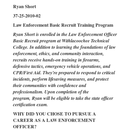
Ryan Short
37-25-2010-02
Law Enforcement Basic Recruit Training Program
Ryan Short is enrolled in the Law Enforcement Officer
Basic Recruit program at Withlacoochee Technical
College. In addition to learning the foundations of law
enforcement, ethics, and community interaction,
recruits receive hands-on training in firearms,
defensive tactics, emergency vehicle operations, and
CPR/First Aid. They’re prepared to respond to critical
incidents, perform lifesaving measures, and protect
their communities with confidence and
professionalism. Upon completion of the
program, Ryan will be eligible to take the state officer
certification exam.
WHY DID YOU CHOSE TO PURSUE A
CAREER AS A LAW ENFORCEMENT
OFFICER?