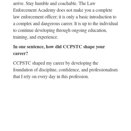
arrive. Stay humble and coachable. The Law
Enforcement Academy does not make you a complete
law enforcement officer; it is only a basic introduction to
a complex and dangerous career. It is up to the individual
to continue developing through ongoing education,
training, and experience.
In one sentence, how did CCPSTC shape your
career?
CCPSTC shaped my career by developing the
foundation of discipline, confidence, and professionalism
that I rely on every day in this profession.