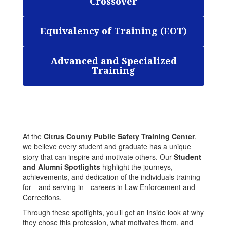
Crossover
Equivalency of Training (EOT)
Advanced and Specialized
Training
At the
Citrus County Public Safety Training Center
,
we believe every student and graduate has a unique
story that can inspire and motivate others. Our
Student
and Alumni Spotlights
highlight the journeys,
achievements, and dedication of the individuals training
for—and serving in—careers in Law Enforcement and
Corrections.
Through these spotlights, you’ll get an inside look at why
they chose this profession, what motivates them, and