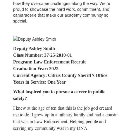
how they overcame challenges along the way. We’re
proud to showcase the hard work, commitment, and
camaraderie that make our academy community so
special.
Deputy Ashley Smith
Class Number: 37-25-2010-01
Program: Law Enforcement Recruit
Graduation Year: 2025
Current Agency: Citrus County Sheriff’s Office
Years in Service: One Year
What inspired you to pursue a career in public
safety?
I knew at the age of ten that this is the job god created
me to do. I grew up in a military family and had a cousin
that was in Law Enforcement. Helping people and
serving my community was in my DNA.