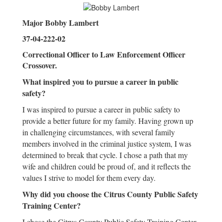
Major Bobby Lambert
37-04-222-02
Correctional Officer to Law Enforcement Officer
Crossover.
What inspired you to pursue a career in public
safety?
I was inspired to pursue a career in public safety to
provide a better future for my family. Having grown up
in challenging circumstances, with several family
members involved in the criminal justice system, I was
determined to break that cycle. I chose a path that my
wife and children could be proud of, and it reflects the
values I strive to model for them every day.
Why did you choose the Citrus County Public Safety
Training Center?
I chose the Citrus County Public Safety Training Center