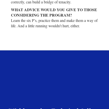
correctly, can build a bridge of tenacity.
WHAT ADVICE WOULD YOU GIVE TO THOSE
CONSIDERING THE PROGRAM?
Learn the six P’s, practice them and make them a way of
life. And a little running wouldn’t hurt, either.