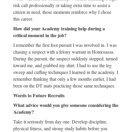
risk call professionally or taking extra time to assist a
citizen in need, those moments reinforce why I chose
this career.
How did your Academy training help during a
critical moment in the job?
I remember the first foot pursuit I was involved in. I was
chasing a suspect with a felony warrant in Homosassa.
During the pursuit, the suspect suddenly stopped, turned
toward me, and grabbed my shirt. I had to use the leg
sweep and cuffing techniques I learned in the academy. I
remember thinking that only a few months earlier, I had
been on the DT mats practicing those same techniques.
Words to Future Recruits
What advice would you give someone considering the
Academy?
Take it seriously from day one. Develop discipline,
physical fitness, and strong study habits before you