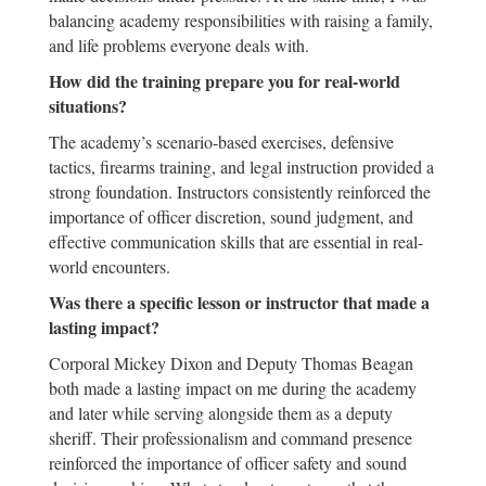
balancing academy responsibilities with raising a family,
and life problems everyone deals with.
How did the training prepare you for real-world
situations?
The academy’s scenario-based exercises, defensive
tactics, firearms training, and legal instruction provided a
strong foundation. Instructors consistently reinforced the
importance of officer discretion, sound judgment, and
effective communication skills that are essential in real-
world encounters.
Was there a specific lesson or instructor that made a
lasting impact?
Corporal Mickey Dixon and Deputy Thomas Beagan
both made a lasting impact on me during the academy
and later while serving alongside them as a deputy
sheriff. Their professionalism and command presence
reinforced the importance of officer safety and sound