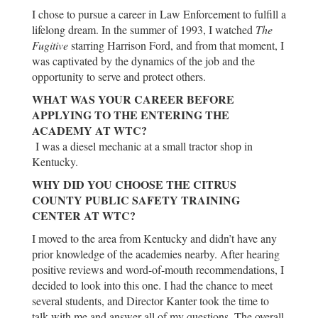
I chose to pursue a career in Law Enforcement to fulfill a
lifelong dream. In the summer of 1993, I watched
The
Fugitive
starring Harrison Ford, and from that moment, I
was captivated by the dynamics of the job and the
opportunity to serve and protect others.
WHAT WAS YOUR CAREER BEFORE
APPLYING TO THE ENTERING THE
ACADEMY AT WTC?
I was a diesel mechanic at a small tractor shop in
Kentucky.
WHY DID YOU CHOOSE THE CITRUS
COUNTY PUBLIC SAFETY TRAINING
CENTER AT WTC?
I moved to the area from Kentucky and didn’t have any
prior knowledge of the academies nearby. After hearing
positive reviews and word-of-mouth recommendations, I
decided to look into this one. I had the chance to meet
several students, and Director Kanter took the time to
talk with me and answer all of my questions. The overall