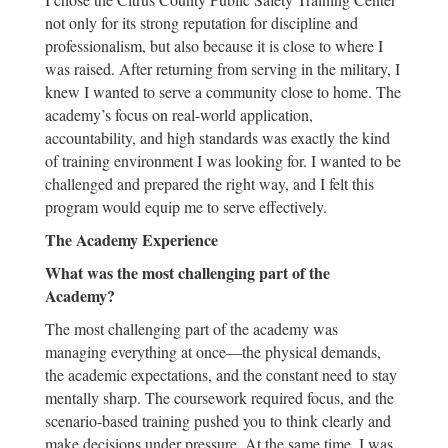
not only for its strong reputation for discipline and
professionalism, but also because it is close to where I
was raised. After returning from serving in the military, I
knew I wanted to serve a community close to home. The
academy’s focus on real-world application,
accountability, and high standards was exactly the kind
of training environment I was looking for. I wanted to be
challenged and prepared the right way, and I felt this
program would equip me to serve effectively.
The Academy Experience
What was the most challenging part of the
Academy?
The most challenging part of the academy was
managing everything at once—the physical demands,
the academic expectations, and the constant need to stay
mentally sharp. The coursework required focus, and the
scenario-based training pushed you to think clearly and
make decisions under pressure. At the same time, I was