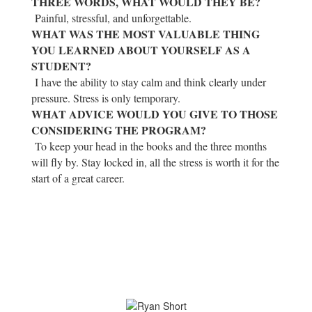
THREE WORDS, WHAT WOULD THEY BE?
Painful, stressful, and unforgettable.
WHAT WAS THE MOST VALUABLE THING
YOU LEARNED ABOUT YOURSELF AS A
STUDENT?
I have the ability to stay calm and think clearly under
pressure. Stress is only temporary.
WHAT ADVICE WOULD YOU GIVE TO THOSE
CONSIDERING THE PROGRAM?
To keep your head in the books and the three months
will fly by. Stay locked in, all the stress is worth it for the
start of a great career.