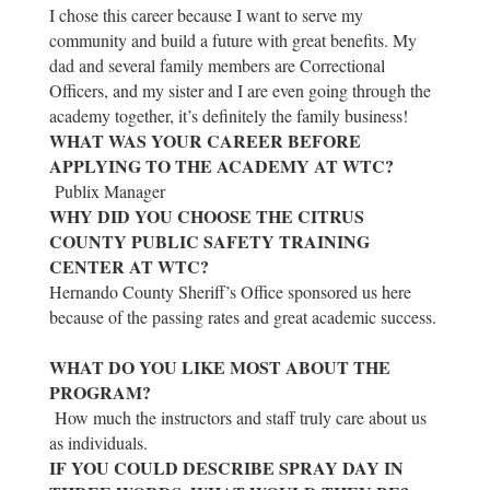
I chose this career because I want to serve my
community and build a future with great benefits. My
dad and several family members are Correctional
Officers, and my sister and I are even going through the
academy together, it’s definitely the family business!
WHAT WAS YOUR CAREER BEFORE
APPLYING TO THE ACADEMY AT WTC?
Publix Manager
WHY DID YOU CHOOSE THE CITRUS
COUNTY PUBLIC SAFETY TRAINING
CENTER AT WTC?
Hernando County Sheriff’s Office sponsored us here
because of the passing rates and great academic success.
WHAT DO YOU LIKE MOST ABOUT THE
PROGRAM?
How much the instructors and staff truly care about us
as individuals.
IF YOU COULD DESCRIBE SPRAY DAY IN