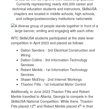
Currently representing nearly 400,000 career and
technical education students and instructors, SkillsUSA
chapters are located in middle schools, high schools,
and college/postsecondary institutions nationwide.
WTC SkillsUSA students participated at the state level
competition in April 2023 and placed as follows:
Dalton Sanders - 3rd Electrical Construction and
Wiring
Dalton Collins - 3rd Information Technology
Services
Robert Merkle - 1st Information Technology
Services
Shawn McElroy - 2nd Internet Workings
Thaxton Fitts - 1st Industrial Motor Control
Additionally, in June 2023 Thaxton Fitts and Robert
Merkle travelled to Atlanta, Georgia to compete in the
SkillsUSA National Competition. While there, Thaxton
th
th
Fitts placed 12
and Robert Merkle placed 4
in their