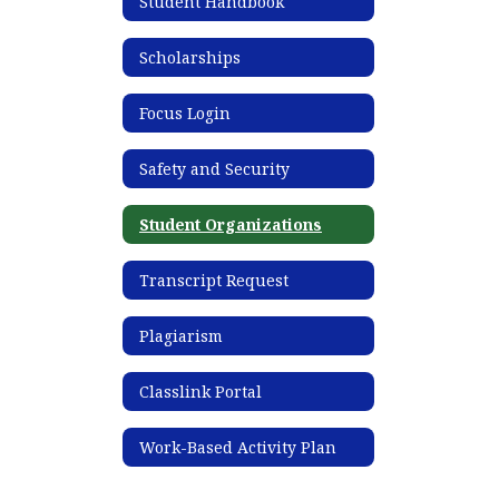
Student Handbook
Scholarships
Focus Login
Safety and Security
Student Organizations
Transcript Request
Plagiarism
Classlink Portal
Work-Based Activity Plan