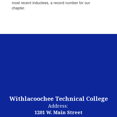
most recent inductees, a record number for our
chapter.
Withlacoochee Technical College
Address:
1201 W. Main Street