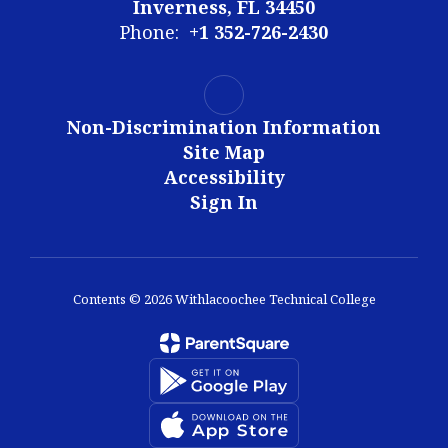
Inverness, FL 34450
Phone:
+1 352-726-2430
Non-Discrimination Information
Site Map
Accessibility
Sign In
Contents © 2026 Withlacoochee Technical College