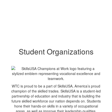
Student Organizations
WTC is proud to be a part of SkillsUSA, America’s proud
champion of the skilled trades. SkillsUSA is a student-led
partnership of education and industry that is building the
future skilled workforce our nation depends on. Students
hone their hands-on skills in a variety of occupational
areas, as well as improve their leadership qualities.