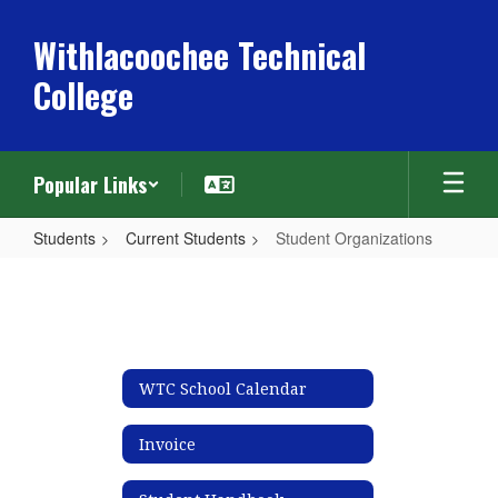
Skip
to
Withlacoochee Technical
main
College
content
Popular Links
Students
Current Students
Student Organizations
Student
Organizations
WTC School Calendar
Invoice