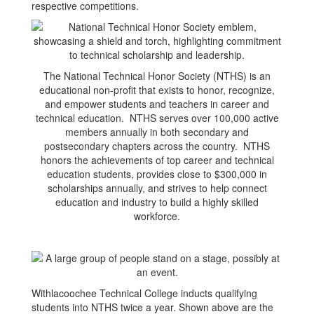
respective competitions.
The National Technical Honor Society (NTHS) is an
educational non-profit that exists to honor, recognize,
and empower students and teachers in career and
technical education. NTHS serves over 100,000 active
members annually in both secondary and
postsecondary chapters across the country. NTHS
honors the achievements of top career and technical
education students, provides close to $300,000 in
scholarships annually, and strives to help connect
education and industry to build a highly skilled
workforce.
Withlacoochee Technical College inducts qualifying
students into NTHS twice a year. Shown above are the