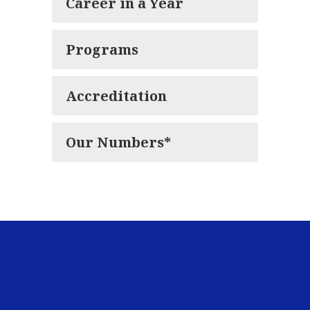
Career in a Year
Programs
Accreditation
Our Numbers*