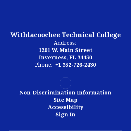
Withlacoochee Technical College
Address:
1201 W. Main Street
Inverness, FL 34450
Phone:
+1 352-726-2430
Non-Discrimination Information
Site Map
Accessibility
Sign In