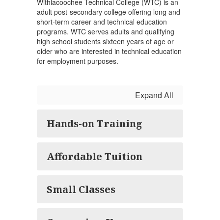
Withlacoochee Technical College (WTC) is an
adult post-secondary college offering long and
short-term career and technical education
programs. WTC serves adults and qualifying
high school students sixteen years of age or
older who are interested in technical education
for employment purposes.
Expand All
Hands-on Training
Affordable Tuition
Small Classes