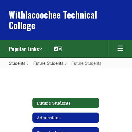
Skip
to
Withlacoochee Technical
main
College
content
Popular Links
Students
Future Students
Future Students
Future
Students
Future Students
Admissions