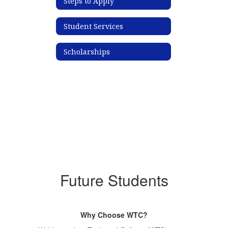
Steps to Apply
Student Services
Scholarships
Future Students
Why Choose WTC?