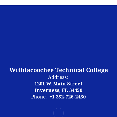
Withlacoochee Technical College
Address:
1201 W. Main Street
Inverness, FL 34450
Phone:
+1 352-726-2430