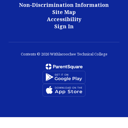
Non-Discrimination Information
Site Map
Accessibility
Sign In
Contents © 2026 Withlacoochee Technical College