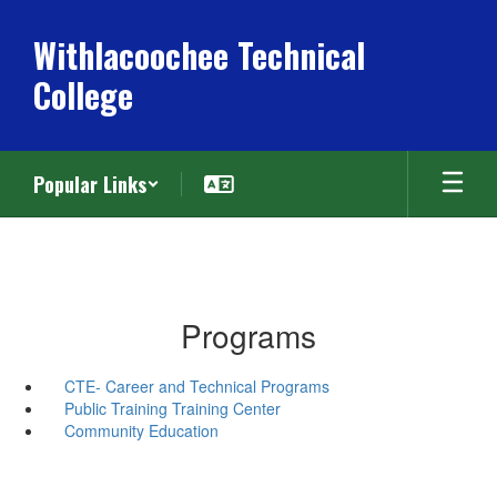
Skip
to
Withlacoochee Technical
main
College
content
Popular Links
Programs
CTE- Career and Technical Programs
Public Training Training Center
Community Education