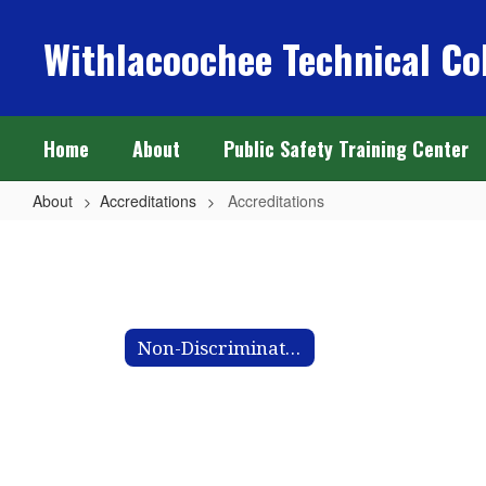
Skip
to
Withlacoochee Technical Co
main
content
Home
About
Public Safety Training Center
About
Accreditations
Accreditations
Accreditations
Non-Discrimination Letter