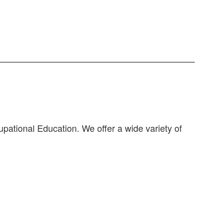
pational Education. We offer a wide variety of