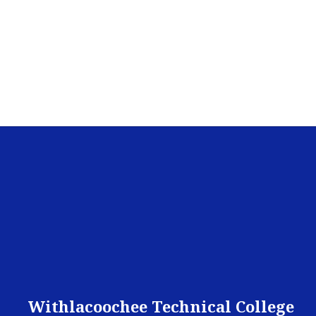
Withlacoochee Technical College