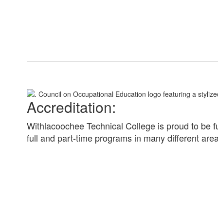
Accreditation:
Withlacoochee Technical College is proud to be f
full and part-time programs in many different are