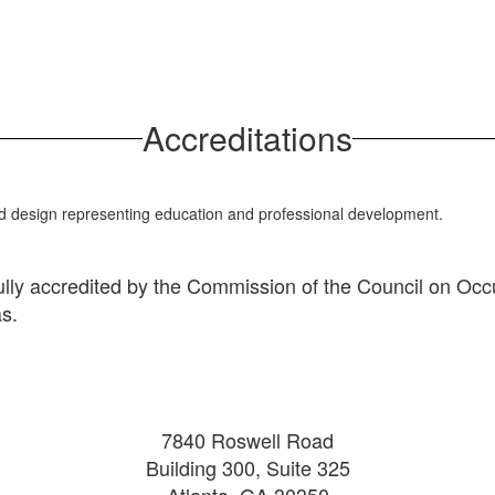
Accreditations
ully accredited by the Commission of the Council on Occu
as.
7840 Roswell Road
Building 300, Suite 325