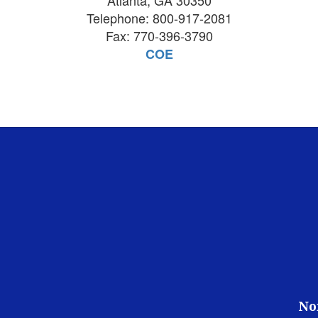
Atlanta, GA 30350
Telephone: 800-917-2081
Fax: 770-396-3790
COE
No