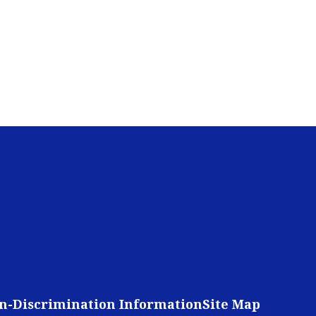
n-Discrimination Information
Site Map