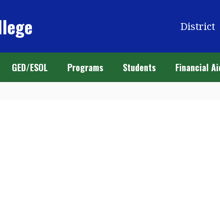
llege
District
GED/ESOL
Programs
Students
Financial Ai