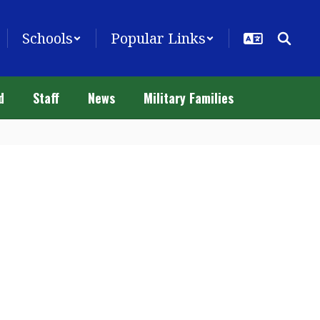
Schools
Popular Links
d
Staff
News
Military Families