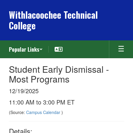
Skip
to
Withlacoochee Technical
main
College
content
Popular Links
Student Early Dismissal -
Most Programs
12/19/2025
11:00 AM to 3:00 PM ET
(Source:
Campus Calendar
)
Details: