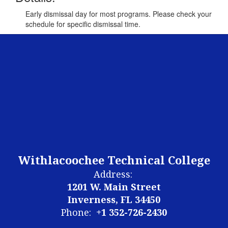
Early dismissal day for most programs. Please check your
schedule for specific dismissal time.
Withlacoochee Technical College
Address:
1201 W. Main Street
Inverness, FL 34450
Phone:
+1 352-726-2430