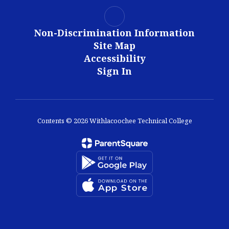
Non-Discrimination Information
Site Map
Accessibility
Sign In
Contents © 2026 Withlacoochee Technical College